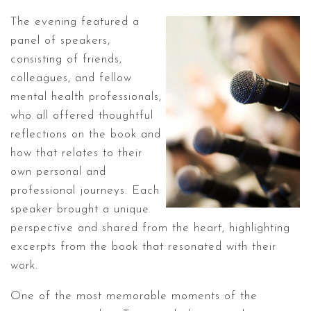
The evening featured a
panel of speakers,
consisting of friends,
colleagues, and fellow
mental health professionals,
who all offered thoughtful
reflections on the book and
how that relates to their
own personal and
professional journeys. Each
speaker brought a unique
perspective and shared from the heart, highlighting
excerpts from the book that resonated with their
work.
One of the most memorable moments of the