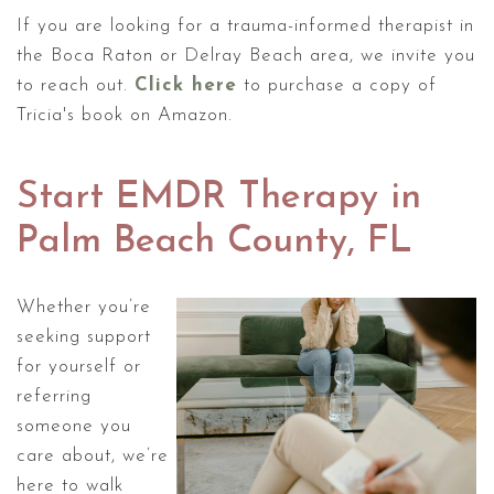
If you are looking for a trauma-informed therapist in
the Boca Raton or Delray Beach area, we invite you
to reach out.
Click here
to purchase a copy of
Tricia's book on Amazon.
Start EMDR Therapy in
Palm Beach County, FL
Whether you’re
seeking support
for yourself or
referring
someone you
care about, we’re
here to walk