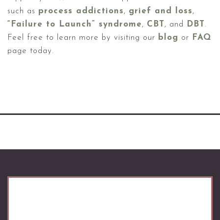
such as
process addictions
,
grief and loss
,
“Failure to Launch” syndrome
,
CBT
, and
DBT
.
Feel free to learn more by visiting our
blog
or
FAQ
page today.