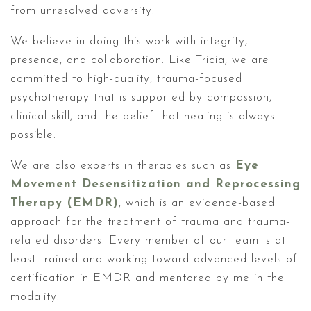
from unresolved adversity.
We believe in doing this work with integrity,
presence, and collaboration. Like Tricia, we are
committed to high-quality, trauma-focused
psychotherapy that is supported by compassion,
clinical skill, and the belief that healing is always
possible.
We are also experts in therapies such as
Eye
Movement Desensitization and Reprocessing
Therapy (EMDR)
, which is an evidence-based
approach for the treatment of trauma and trauma-
related disorders. Every member of our team is at
least trained and working toward advanced levels of
certification in EMDR and mentored by me in the
modality.