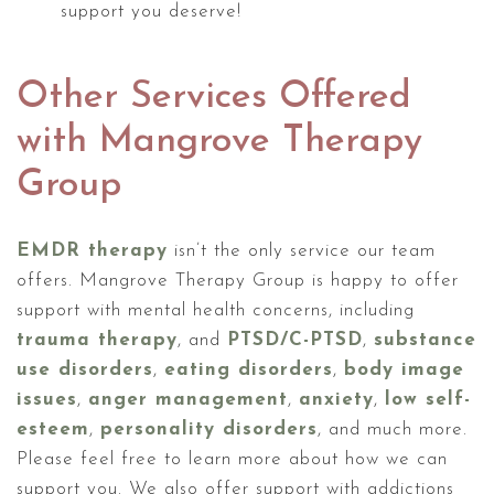
support you deserve!
Other Services Offered
with Mangrove Therapy
Group
EMDR therapy
isn’t the only service our team
offers. Mangrove Therapy Group is happy to offer
support with mental health concerns, including
trauma therapy
, and
PTSD/C-PTSD
,
substance
use disorders
,
eating disorders
,
body image
issues
,
anger management
,
anxiety
,
low self-
esteem
,
personality disorders
, and much more.
Please feel free to learn more about how we can
support you. We also offer support with addictions