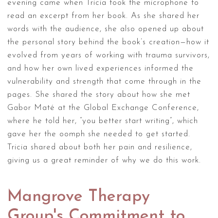
evening came when Tricia took the microphone to
read an excerpt from her book. As she shared her
words with the audience, she also opened up about
the personal story behind the book’s creation—how it
evolved from years of working with trauma survivors,
and how her own lived experiences informed the
vulnerability and strength that come through in the
pages. She shared the story about how she met
Gabor Maté at the Global Exchange Conference,
where he told her, “you better start writing”, which
gave her the oomph she needed to get started.
Tricia shared about both her pain and resilience,
giving us a great reminder of why we do this work.
Mangrove Therapy
Group's Commitment to