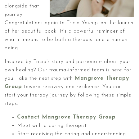
alongside that
journey.
Congratulations again to Tricia Youngs on the launch
of her beautiful book. It’s a powerful reminder of
what it means to be both a therapist and a human
being.
Inspired by Tricia’s story and passionate about your
own healing? Our trauma-informed team is here for
you. Take the next step with
Mangrove Therapy
Group
toward recovery and resilience. You can
start your therapy journey by following these simple
steps:
Contact Mangrove Therapy Group
Meet with a caring therapist
Start receiving the caring and understanding