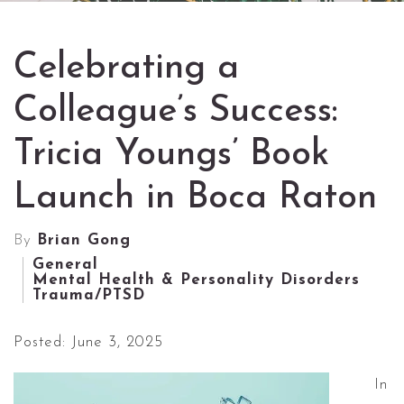
Celebrating a
Colleague’s Success:
Tricia Youngs’ Book
Launch in Boca Raton
By
Brian Gong
General
Mental Health & Personality Disorders
Trauma/PTSD
Posted: June 3, 2025
In