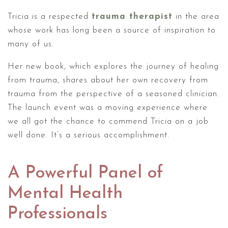
Tricia is a respected
trauma therapist
in the area
whose work has long been a source of inspiration to
many of us.
Her new book, which explores the journey of healing
from trauma, shares about her own recovery from
trauma from the perspective of a seasoned clinician.
The launch event was a moving experience where
we all got the chance to commend Tricia on a job
well done. It’s a serious accomplishment.
A Powerful Panel of
Mental Health
Professionals