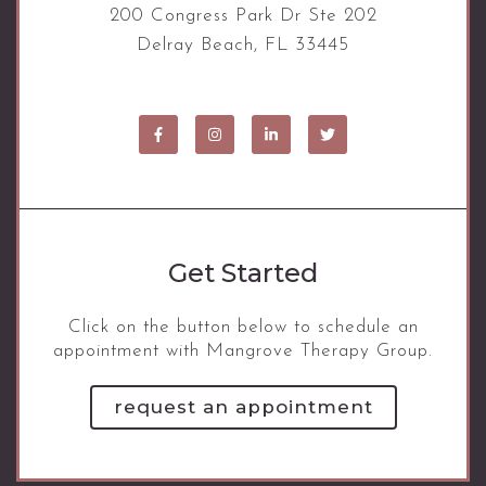
200 Congress Park Dr Ste 202
Delray Beach, FL 33445
Get Started
Click on the button below to schedule an
appointment with Mangrove Therapy Group.
request an appointment