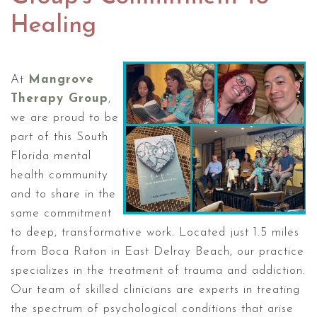
Healing
At
Mangrove
Therapy Group
,
we are proud to be
part of this South
Florida mental
health community
and to share in the
same commitment
to deep, transformative work. Located just 1.5 miles
from Boca Raton in East Delray Beach, our practice
specializes in the treatment of trauma and addiction.
Our team of skilled clinicians are experts in treating
the spectrum of psychological conditions that arise