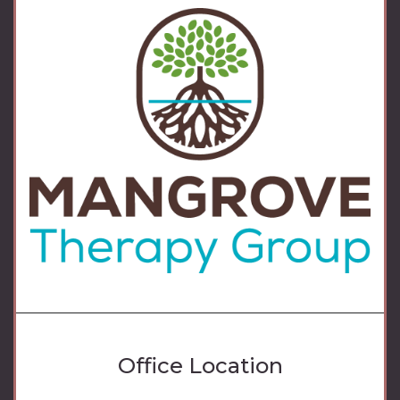
Office Location