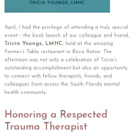
April, I had the privilege of attending a truly special
event - the book launch of our colleague and friend,
Tricia Youngs, LMHC
, held at the amazing
Farmer’s Table restaurant in Boca Raton. The
afternoon was not only a celebration of Tricia’s
outstanding accomplishment but also an opportunity
to connect with fellow therapists, friends, and
colleagues from across the South Florida mental
health community.
Honoring a Respected
Trauma Therapist