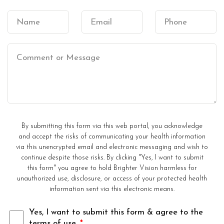
By submitting this form via this web portal, you acknowledge
and accept the risks of communicating your health information
via this unencrypted email and electronic messaging and wish to
continue despite those risks. By clicking "Yes, I want to submit
this form" you agree to hold Brighter Vision harmless for
unauthorized use, disclosure, or access of your protected health
information sent via this electronic means.
Yes, I want to submit this form & agree to the
terms of use.
*