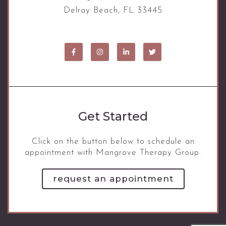
Delray Beach, FL 33445
Get Started
Click on the button below to schedule an
appointment with Mangrove Therapy Group.
request an appointment