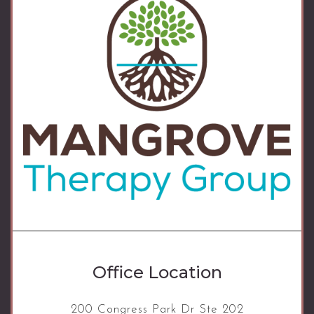
Office Location
200 Congress Park Dr Ste 202