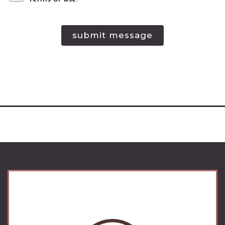
submit message