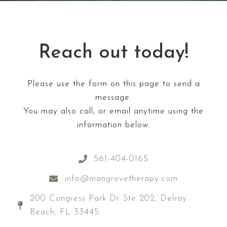
Reach out today!
Please use the form on this page to send a
message.
You may also call, or email anytime using the
information below.
561-404-0165
info@mangrovetherapy.com
200 Congress Park Dr Ste 202, Delray
Beach, FL 33445