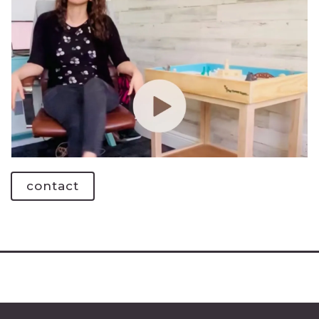
contact