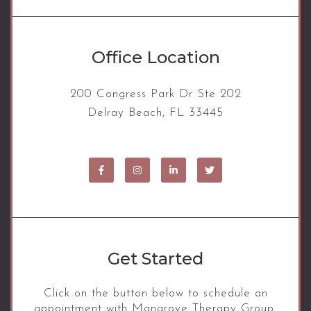
Office Location
200 Congress Park Dr Ste 202
Delray Beach, FL 33445
Get Started
Click on the button below to schedule an
appointment with Mangrove Therapy Group.