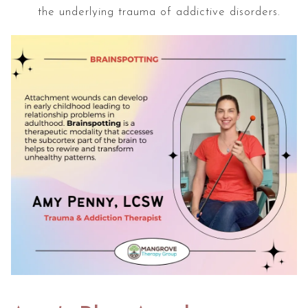
the underlying trauma of addictive disorders.