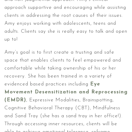
approach supportive and encouraging while assisting
clients in addressing the root causes of their issues.
Amy enjoys working with adolescents, teens and
adults. Clients say she is really easy to talk and open
up to!
Amy’s goal is to first create a trusting and safe
space that enables clients to feel empowered and
comfortable while taking ownership of his or her
recovery. She has been trained in a variety of
evidenced based practices including
Eye
Movement Desensitization and Reprocessing
(EMDR)
, Expressive Modalities, Brainspotting,
Cognitive Behavioral Therapy (CBT), Mindfulness
and Sand Tray (she has a sand tray in her office!).
Through accessing inner resources, clients will be
able to achieve emotional tolerance, reframe