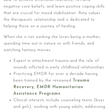
negative core beliefs, and learn positive coping skills
that are crucial for mood stabilization. Amy values
the therapeutic relationship and is dedicated to
helping those on a journey of healing.
When she is not working she loves being a mother,
spending time out in nature or with friends, and
watching fantasy movies.
Expert in attachment trauma and the role of
wounds inflicted in early childhood relationships
Practicing EMDR for over a decade having
been trained by the renowned
Trauma
Recovery, EMDR Humanitarian
Assistance Programs
Clinical interests include counseling teens (boys
and girls), working with young adults, addressing