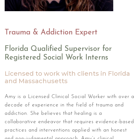
Trauma & Addiction Expert
Florida Qualified Supervisor for
Registered Social Work Interns
Licensed to work with clients in Florida
and Massachusetts
Amy is a Licensed Clinical Social Worker with over a
decade of experience in the field of trauma and
addiction. She believes that healing is a
collaborative endeavor that requires evidence-based
practices and interventions applied with an honest
and non-judgmental approach. Amy’s clinical