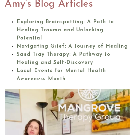
Amy’s Blog Articles
Exploring Brainspotting: A Path to
Healing Trauma and Unlocking
Potential
Navigating Grief: A Journey of Healing
Sand Tray Therapy: A Pathway to
Healing and Self-Discovery
Local Events for Mental Health
Awareness Month