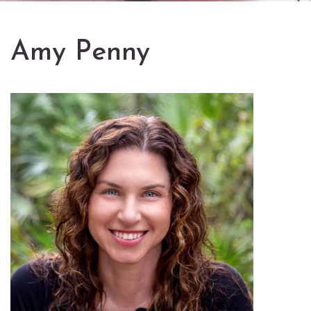
Amy Penny