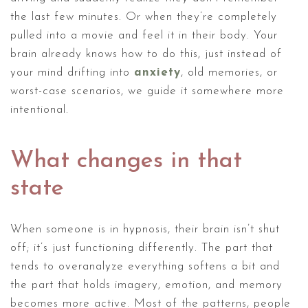
the last few minutes. Or when they’re completely
pulled into a movie and feel it in their body. Your
brain already knows how to do this, just instead of
your mind drifting into
anxiety
, old memories, or
worst-case scenarios, we guide it somewhere more
intentional.
What changes in that
state
When someone is in hypnosis, their brain isn’t shut
off; it’s just functioning differently. The part that
tends to overanalyze everything softens a bit and
the part that holds imagery, emotion, and memory
becomes more active. Most of the patterns, people