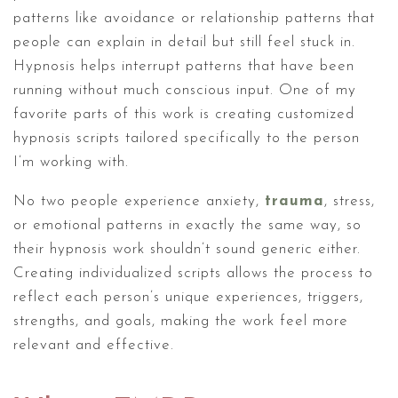
patterns like avoidance or relationship patterns that
people can explain in detail but still feel stuck in.
Hypnosis helps interrupt patterns that have been
running without much conscious input. One of my
favorite parts of this work is creating customized
hypnosis scripts tailored specifically to the person
I’m working with.
No two people experience anxiety,
trauma
, stress,
or emotional patterns in exactly the same way, so
their hypnosis work shouldn’t sound generic either.
Creating individualized scripts allows the process to
reflect each person’s unique experiences, triggers,
strengths, and goals, making the work feel more
relevant and effective.