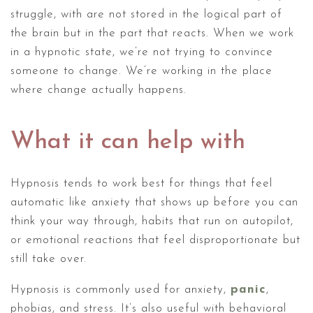
struggle, with are not stored in the logical part of
the brain but in the part that reacts. When we work
in a hypnotic state, we’re not trying to convince
someone to change. We’re working in the place
where change actually happens.
What it can help with
Hypnosis tends to work best for things that feel
automatic like anxiety that shows up before you can
think your way through, habits that run on autopilot,
or emotional reactions that feel disproportionate but
still take over.
Hypnosis is commonly used for anxiety,
panic
,
phobias, and stress. It’s also useful with behavioral