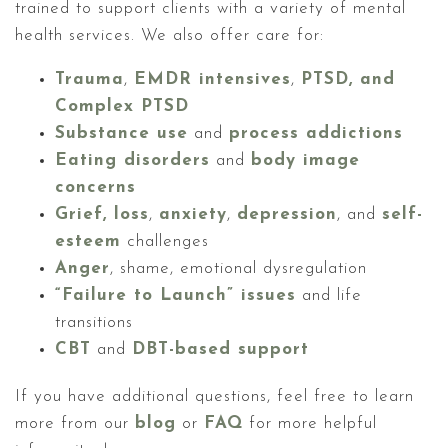
trained to support clients with a variety of mental
health services. We also offer care for:
Trauma
,
EMDR intensives
,
PTSD, and
Complex PTSD
Substance use
and
process addictions
Eating disorders
and
body image
concerns
Grief, loss
,
anxiety
,
depression
, and
self-
esteem
challenges
Anger
, shame, emotional dysregulation
“Failure to Launch” issues
and life
transitions
CBT
and
DBT-based support
If you have additional questions, feel free to learn
more from our
blog
or
FAQ
for more helpful