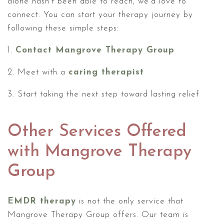
alone hasn't been able to reach, we'd love to
connect. You can start your therapy journey by
following these simple steps:
1.
Contact Mangrove Therapy Group
2. Meet with a
caring therapist
3. Start taking the next step toward lasting relief
Other Services Offered
with Mangrove Therapy
Group
EMDR therapy
is not the only service that
Mangrove Therapy Group offers. Our team is