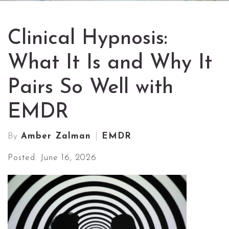
Clinical Hypnosis:
What It Is and Why It
Pairs So Well with
EMDR
By
Amber Zalman
EMDR
Posted: June 16, 2026