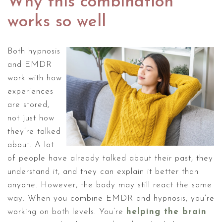
Why this combination
works so well
Both hypnosis
and EMDR
work with how
experiences
are stored,
not just how
they’re talked
about. A lot
of people have already talked about their past, they
understand it, and they can explain it better than
anyone. However, the body may still react the same
way. When you combine EMDR and hypnosis, you’re
working on both levels. You’re
helping the brain