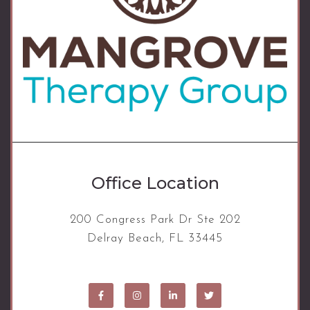
Office Location
200 Congress Park Dr Ste 202
Delray Beach, FL 33445