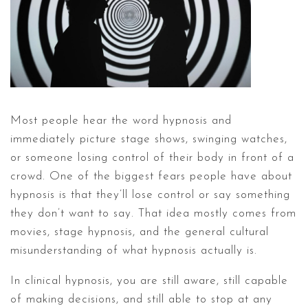
Most people hear the word hypnosis and
immediately picture stage shows, swinging watches,
or someone losing control of their body in front of a
crowd. One of the biggest fears people have about
hypnosis is that they’ll lose control or say something
they don’t want to say. That idea mostly comes from
movies, stage hypnosis, and the general cultural
misunderstanding of what hypnosis actually is.
In clinical hypnosis, you are still aware, still capable
of making decisions, and still able to stop at any