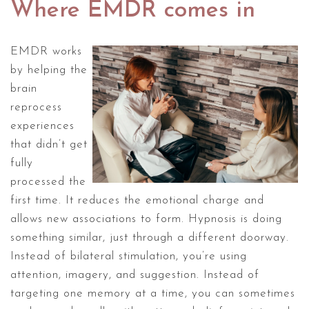
Where EMDR comes in
EMDR works
by helping the
brain
reprocess
experiences
that didn’t get
fully
processed the
first time. It reduces the emotional charge and
allows new associations to form. Hypnosis is doing
something similar, just through a different doorway.
Instead of bilateral stimulation, you’re using
attention, imagery, and suggestion. Instead of
targeting one memory at a time, you can sometimes