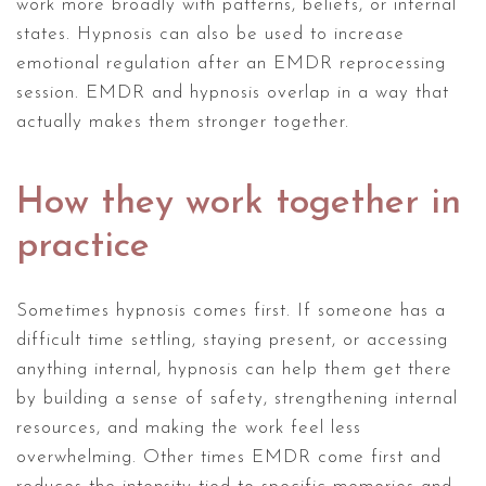
work more broadly with patterns, beliefs, or internal
states. Hypnosis can also be used to increase
emotional regulation after an EMDR reprocessing
session. EMDR and hypnosis overlap in a way that
actually makes them stronger together.
How they work together in
practice
Sometimes hypnosis comes first. If someone has a
difficult time settling, staying present, or accessing
anything internal, hypnosis can help them get there
by building a sense of safety, strengthening internal
resources, and making the work feel less
overwhelming. Other times EMDR come first and