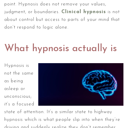
point. Hypnosis does not remove your values,
judgment, or boundaries.
Clinical hypnosis
is not
about control but access to parts of your mind that
don’t respond to logic alone.
What hypnosis actually is
Hypnosis is
not the same
as being
asleep or
unconscious;
it’s a focused
state of attention. It’s a similar state to highway
hypnosis which is what people slip into when they’re
driving and suddenly realize they don’t remember