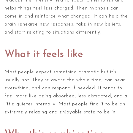
reduces the intensity tied to specific memories and
helps things feel less charged. Then hypnosis can
come in and reinforce what changed. It can help the
brain rehearse new responses, take in new beliefs,
and start relating to situations differently.
What it feels like
Most people expect something dramatic but it’s
usually not. They’re aware the whole time, can hear
everything, and can respond if needed. It tends to
feel more like being absorbed, less distracted, and a
little quieter internally. Most people find it to be an
extremely relaxing and enjoyable state to be in.