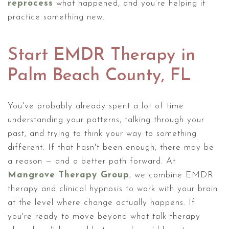
reprocess
what happened, and you’re helping it
practice something new.
Start EMDR Therapy in
Palm Beach County, FL
You've probably already spent a lot of time
understanding your patterns, talking through your
past, and trying to think your way to something
different. If that hasn't been enough, there may be
a reason — and a better path forward. At
Mangrove Therapy Group
, we combine EMDR
therapy and clinical hypnosis to work with your brain
at the level where change actually happens. If
you're ready to move beyond what talk therapy