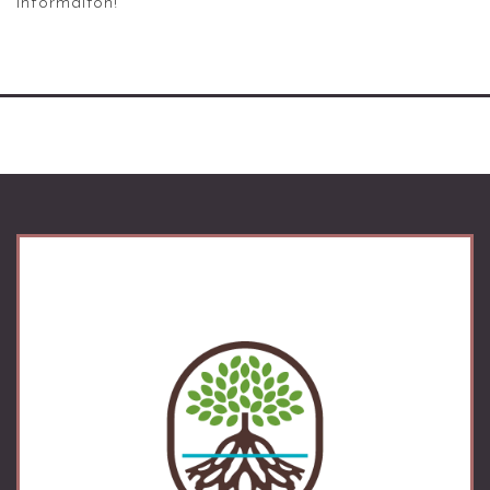
informaiton!