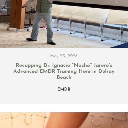
May 20, 2026
Recapping Dr. Ignacio “Nacho” Jarero’s
Advanced EMDR Training Here in Delray
Beach
EMDR