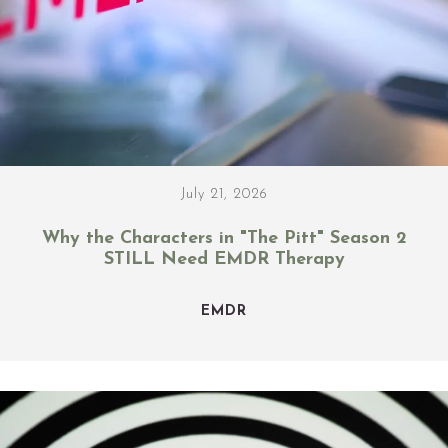
July 21, 2026
Why the Characters in "The Pitt" Season 2
STILL Need EMDR Therapy
EMDR