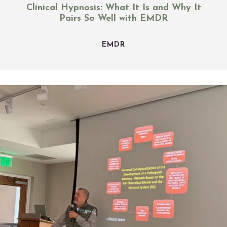
Clinical Hypnosis: What It Is and Why It
Pairs So Well with EMDR
EMDR