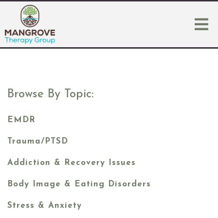
Browse By Topic:
EMDR
Trauma/PTSD
Addiction & Recovery Issues
Body Image & Eating Disorders
Stress & Anxiety