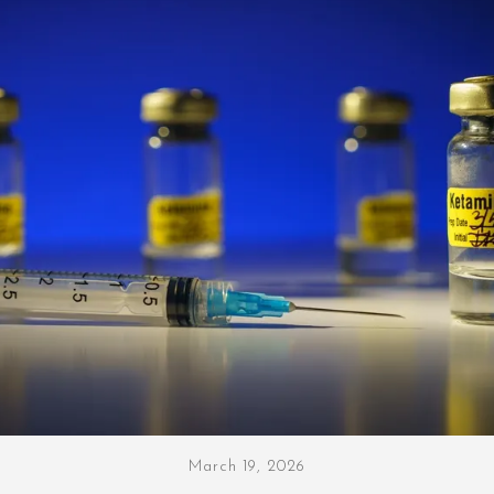
March 19, 2026