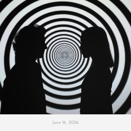
June 16, 2026