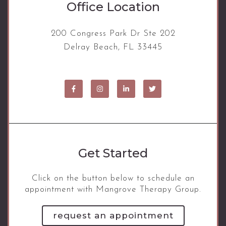
Office Location
200 Congress Park Dr Ste 202
Delray Beach, FL 33445
Get Started
Click on the button below to schedule an
appointment with Mangrove Therapy Group.
request an appointment