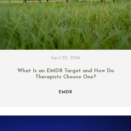
April 22, 2026
What Is an EMDR Target and How Do
Therapists Choose One?
EMDR