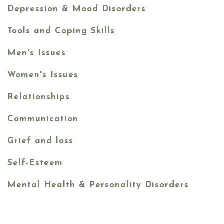
Depression & Mood Disorders
Tools and Coping Skills
Men's Issues
Women's Issues
Relationships
Communication
Grief and loss
Self-Esteem
Mental Health & Personality Disorders