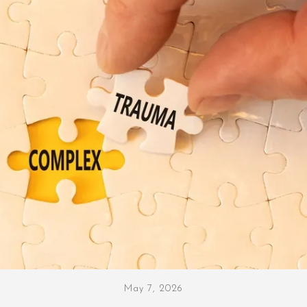
May 7, 2026