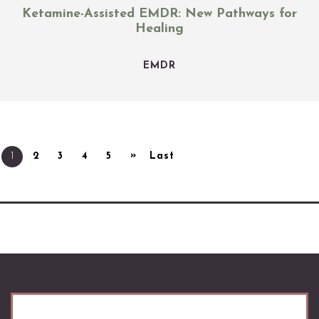
Ketamine-Assisted EMDR: New Pathways for
Healing
EMDR
»
1
2
3
4
5
Last