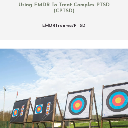
Using EMDR To Treat Complex PTSD
(CPTSD)
EMDR
Trauma/PTSD